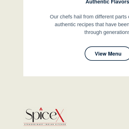
Authentic Flavors
Our chefs hail from different parts 
authentic recipes that have be
through generation
View Menu