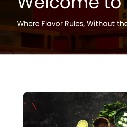
Welcome to 
Where Flavor Rules, Without the