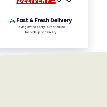
Fast & Fresh Delivery
Having office party- Order online
for pick up or delivery.