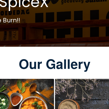
SpiceX
 Burn!!
Our Gallery