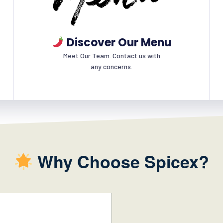
Discover Our Menu
Meet Our Team. Contact us with
any concerns.
Why Choose Spicex?