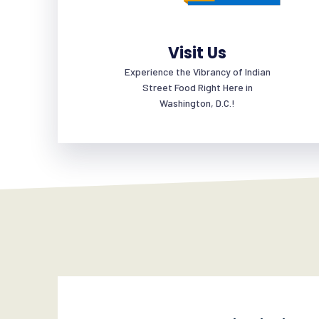
Visit Us
Experience the Vibrancy of Indian
Street Food Right Here in
Washington, D.C.!