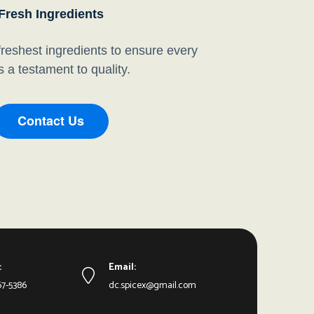
Fresh Ingredients
reshest ingredients to ensure every
is a testament to quality.
Contact Us
:
Email:
67-5386
dc.spicex@gmail.com