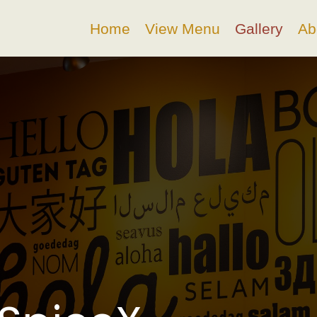
Home
View Menu
Gallery
Ab