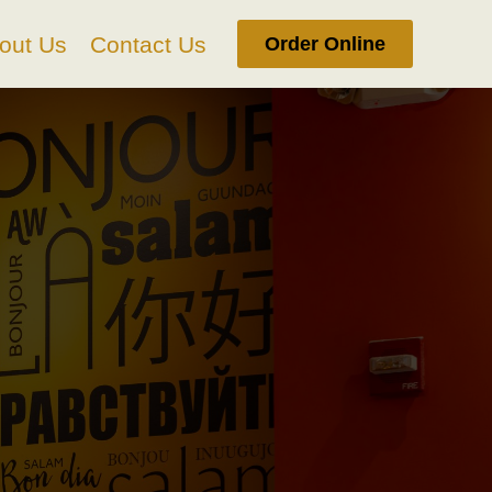
out Us
Contact Us
Order Online