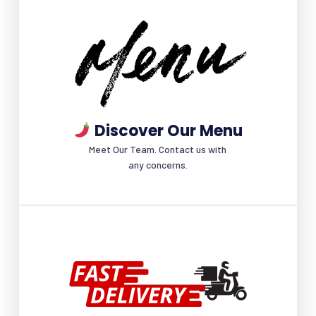
Discover Our Menu
Meet Our Team. Contact us with
any concerns.