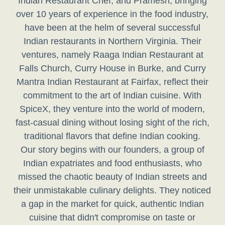
Indian Restaurant Chef, and Pramesh, bringing
over 10 years of experience in the food industry,
have been at the helm of several successful
Indian restaurants in Northern Virginia. Their
ventures, namely Raaga Indian Restaurant at
Falls Church, Curry House in Burke, and Curry
Mantra Indian Restaurant at Fairfax, reflect their
commitment to the art of Indian cuisine. With
SpiceX, they venture into the world of modern,
fast-casual dining without losing sight of the rich,
traditional flavors that define Indian cooking.
Our story begins with our founders, a group of
Indian expatriates and food enthusiasts, who
missed the chaotic beauty of Indian streets and
their unmistakable culinary delights. They noticed
a gap in the market for quick, authentic Indian
cuisine that didn't compromise on taste or