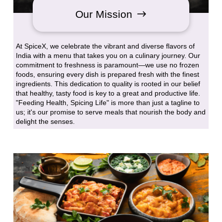
Our Mission
At SpiceX, we celebrate the vibrant and diverse flavors of
India with a menu that takes you on a culinary journey. Our
commitment to freshness is paramount—we use no frozen
foods, ensuring every dish is prepared fresh with the finest
ingredients. This dedication to quality is rooted in our belief
that healthy, tasty food is key to a great and productive life.
"Feeding Health, Spicing Life" is more than just a tagline to
us; it's our promise to serve meals that nourish the body and
delight the senses.