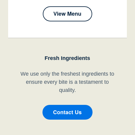
View Menu
Fresh Ingredients
We use only the freshest ingredients to
ensure every bite is a testament to
quality.
Contact Us