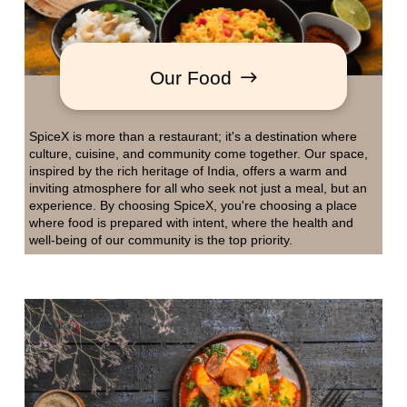
Our Food
SpiceX is more than a restaurant; it's a destination where
culture, cuisine, and community come together. Our space,
inspired by the rich heritage of India, offers a warm and
inviting atmosphere for all who seek not just a meal, but an
experience. By choosing SpiceX, you're choosing a place
where food is prepared with intent, where the health and
well-being of our community is the top priority.