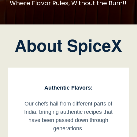
Where Flavor Rules, Without the Burn!!
About SpiceX
Authentic Flavors:
Our chefs hail from different parts of
India, bringing authentic recipes that
have been passed down through
generations.