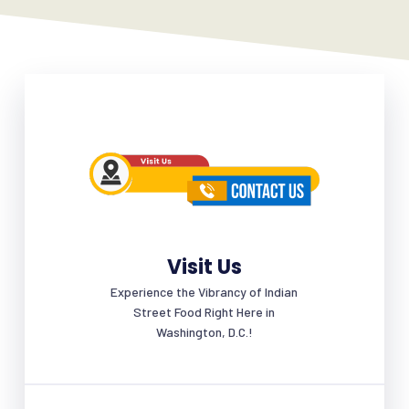
Visit Us
Experience the Vibrancy of Indian
Street Food Right Here in
Washington, D.C.!