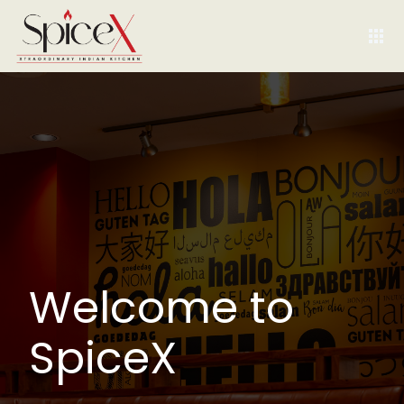
Welcome to
SpiceX