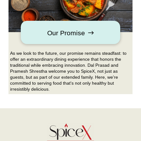
Our Promise
As we look to the future, our promise remains steadfast: to
offer an extraordinary dining experience that honors the
traditional while embracing innovation. Dal Prasad and
Pramesh Shrestha welcome you to SpiceX, not just as
guests, but as part of our extended family. Here, we're
committed to serving food that's not only healthy but
irresistibly delicious.