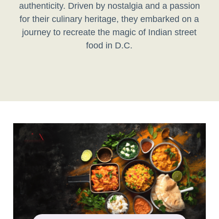
authenticity. Driven by nostalgia and a passion
for their culinary heritage, they embarked on a
journey to recreate the magic of Indian street
food in D.C.