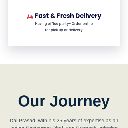
Fast & Fresh Delivery
Having office party- Order online
for pick up or delivery.
Our Journey
Dal Prasad, with his 25 years of expertise as an